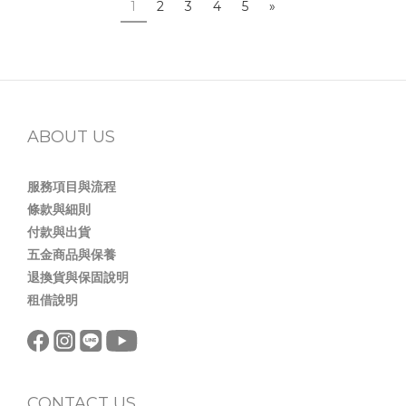
1
2
3
4
5
»
ABOUT US
服務項目與流程
條款與細則
付款與出貨
五金商品與保養
退換貨與保固說明
租借說明
CONTACT US