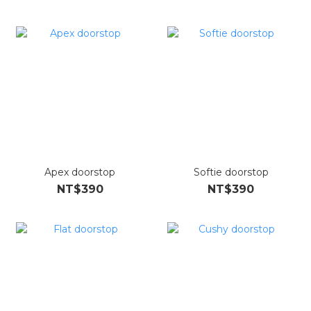
Apex doorstop
Softie doorstop
NT$390
NT$390