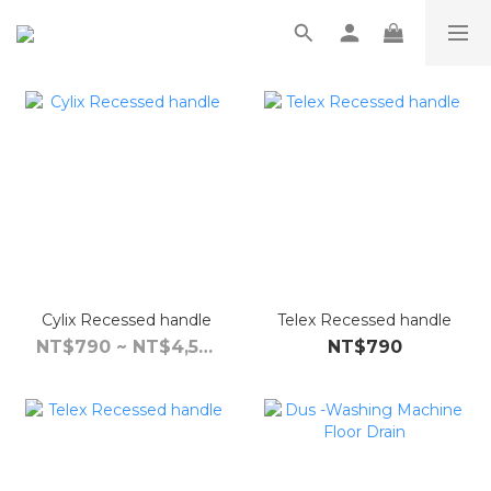
Cylix Recessed handle
Telex Recessed handle
NT$790 ~ NT$4,590
NT$790