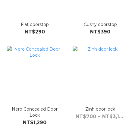
Flat doorstop
Cushy doorstop
NT$290
NT$390
Nero Concealed Door
Zinh door lock
Lock
NT$700 ~ NT$3,190
NT$1,290