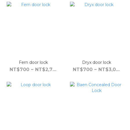
Fern door lock
Dryx door lock
NT$700 ~ NT$2,790
NT$700 ~ NT$3,090