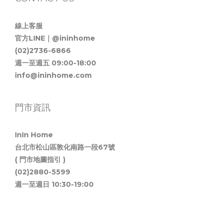
線上客服
官方LINE｜@ininhome
(02)2736-6866
週一至週五 09:00-18:00
info@ininhome.com
門市資訊
InIn Home
台北市松山區敦化南路一段67號
( 門市地圖指引 )
(02)2880-5599
週一至週日 10:30-19:00