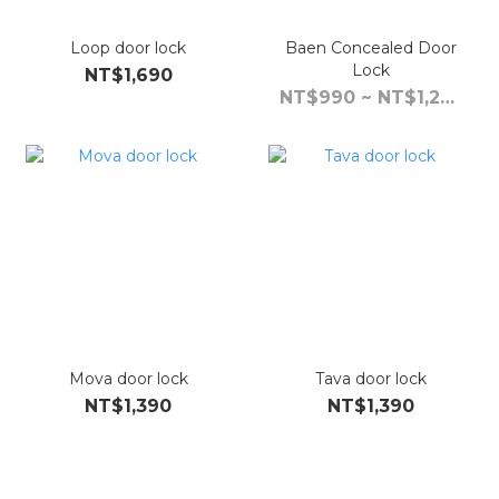
Loop door lock
Baen Concealed Door
Lock
NT$1,690
NT$990 ~ NT$1,290
Mova door lock
Tava door lock
NT$1,390
NT$1,390