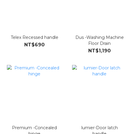
Telex Recessed handle
Dus -Washing Machine
Floor Drain
NT$690
NT$1,190
Premium -Concealed
lumier-Door latch
hinge
handle