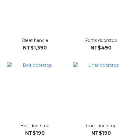
Bleat handle
Fortis doorstop
NT$1,390
NT$490
Bolt doorstop
Liner doorstop
NT$190
NT$190