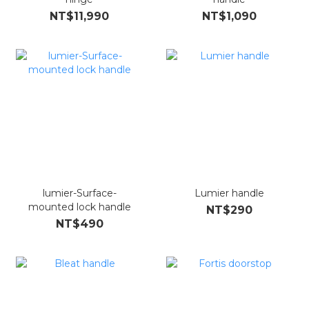
NT$11,990
NT$1,090
lumier-Surface-
Lumier handle
mounted lock handle
NT$290
NT$490