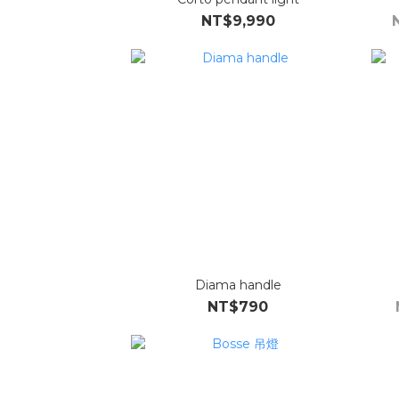
NT$9,990
Diama handle
NT$790