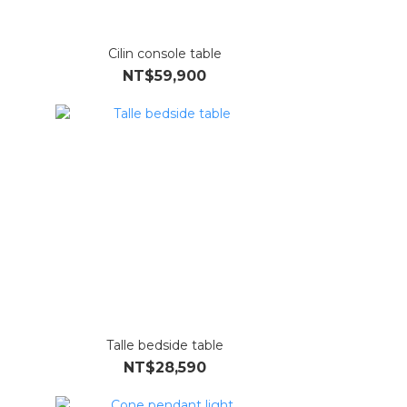
Cilin console table
NT$59,900
Talle bedside table
NT$28,590