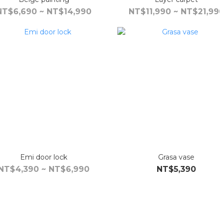
NT$6,690 ~ NT$14,990
NT$11,990 ~ NT$21,99
Emi door lock
Grasa vase
NT$4,390 ~ NT$6,990
NT$5,390