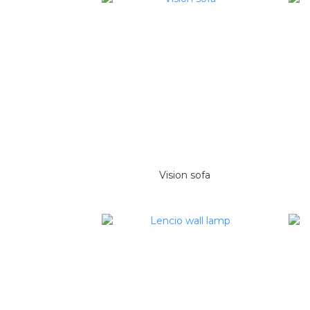
Vision sofa