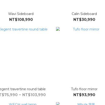
Wavi Sideboard
Calin Sideboard
NT$108,990
NT$30,990
egent travertine round table
Tufo floor mirror
T$75,990 ~ NT$103,990
NT$93,990