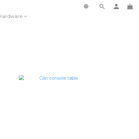
Hardware