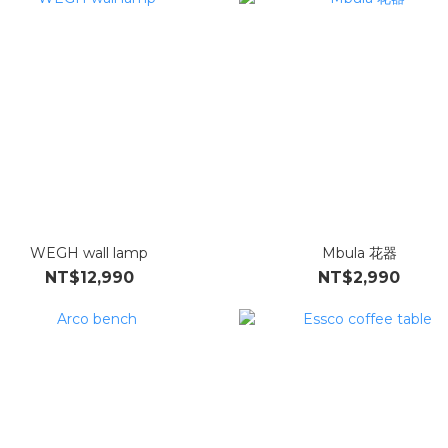
WEGH wall lamp
Mbula 花器
NT$12,990
NT$2,990