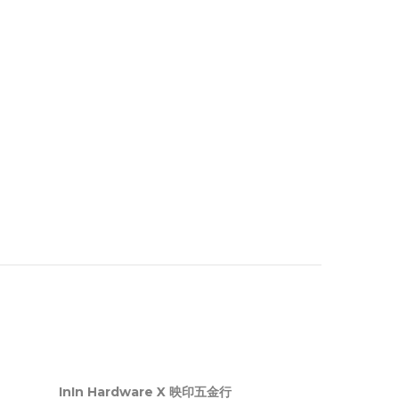
InIn Hardware X 映印五金行