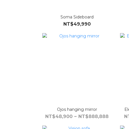
Soma Sideboard
NT$49,990
Ojos hanging mirror
El
NT$48,900 ~ NT$888,888
N