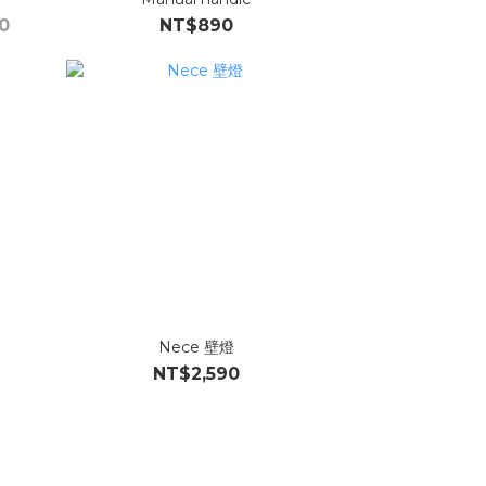
0
NT$890
Nece 壁燈
NT$2,590