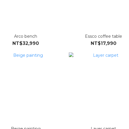
Arco bench
Essco coffee table
NT$32,990
NT$17,990
Beige painting
Layer carpet