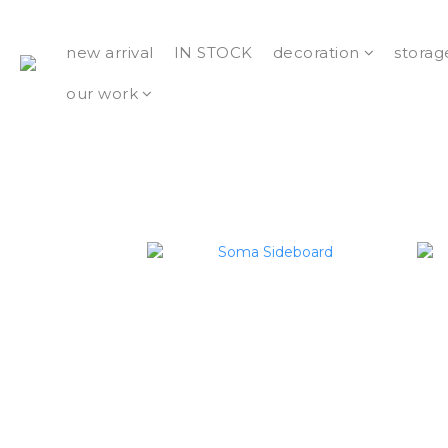
new arrival
IN STOCK
decoration
storag
our work