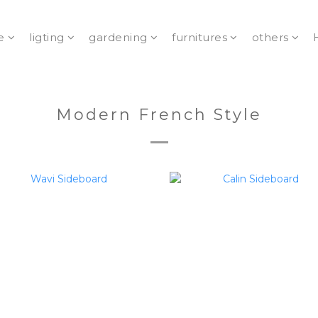
e
ligting
gardening
furnitures
others
Modern French Style