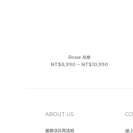
Bosse 吊燈
NT$8,990 ~ NT$10,990
ABOUT US
CO
服務項目與流程
線