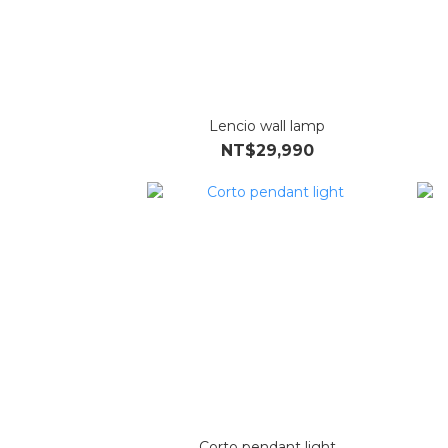
Lencio wall lamp
NT$29,990
Corto pendant light