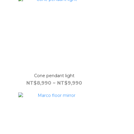
Cone pendant light
NT$8,990 ~ NT$9,990