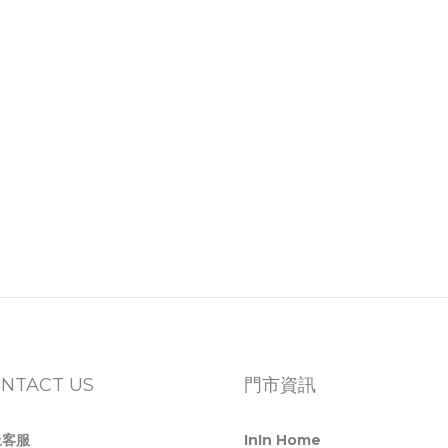
NTACT US
門市資訊
上客服
InIn Home