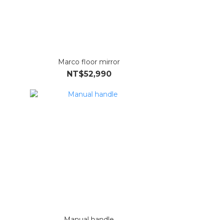
Marco floor mirror
NT$52,990
Manual handle